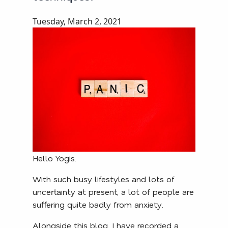
Tuesday, March 2, 2021
Hello Yogis.
With such busy lifestyles and lots of
uncertainty at present, a lot of people are
suffering quite badly from anxiety.
Alongside this blog, I have recorded a