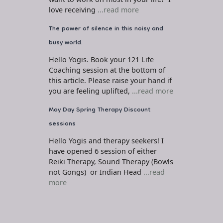
love receiving
...read more
The power of silence in this noisy and
busy world.
Hello Yogis. Book your 121 Life
Coaching session at the bottom of
this article. Please raise your hand if
you are feeling uplifted,
...read more
May Day Spring Therapy Discount
sessions
Hello Yogis and therapy seekers! I
have opened 6 session of either
Reiki Therapy, Sound Therapy (Bowls
not Gongs) or Indian Head
...read
more