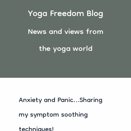
Yoga Freedom Blog
News and views from
the yoga world
Anxiety and Panic...Sharing
my symptom soothing
techniques!