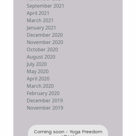
September 2021
April 2021
March 2021
January 2021
December 2020
November 2020
October 2020
August 2020
July 2020
May 2020
April 2020
March 2020
February 2020
December 2019
November 2019
Coming soon - Yoga Freedom