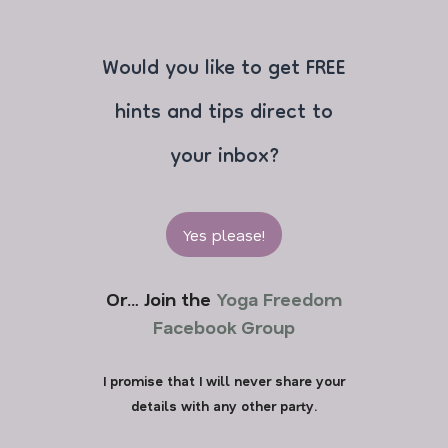
Would you like to get FREE
hints and tips direct to
your inbox?
Yes please!
Or… Join the
Yoga Freedom
Facebook Group
I promise that I will never share your
details with any other party.