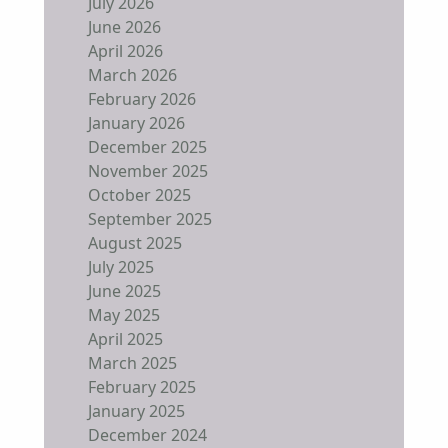
July 2026
June 2026
April 2026
March 2026
February 2026
January 2026
December 2025
November 2025
October 2025
September 2025
August 2025
July 2025
June 2025
May 2025
April 2025
March 2025
February 2025
January 2025
December 2024