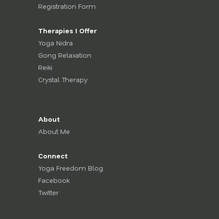
Registration Form
Therapies I Offer
Yoga Nidra
Gong Relaxation
Reiki
Crystal Therapy
About
About Me
Connect
Yoga Freedom Blog
Facebook
Twitter