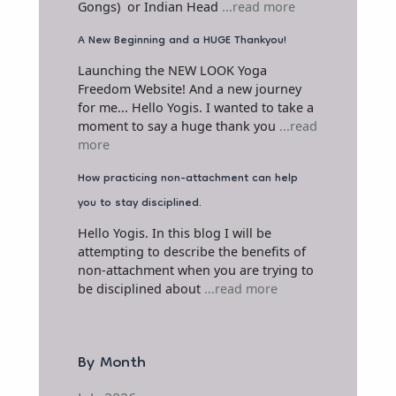
Gongs) or Indian Head
...read more
A New Beginning and a HUGE Thankyou!
Launching the NEW LOOK Yoga
Freedom Website! And a new journey
for me... Hello Yogis. I wanted to take a
moment to say a huge thank you
...read
more
How practicing non-attachment can help
you to stay disciplined.
Hello Yogis. In this blog I will be
attempting to describe the benefits of
non-attachment when you are trying to
be disciplined about
...read more
By Month