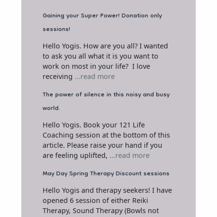
Gaining your Super Power! Donation only
sessions!
Hello Yogis. How are you all? I wanted
to ask you all what it is you want to
work on most in your life? I love
receiving
...read more
The power of silence in this noisy and busy
world.
Hello Yogis. Book your 121 Life
Coaching session at the bottom of this
article. Please raise your hand if you
are feeling uplifted,
...read more
May Day Spring Therapy Discount sessions
Hello Yogis and therapy seekers! I have
opened 6 session of either Reiki
Therapy, Sound Therapy (Bowls not