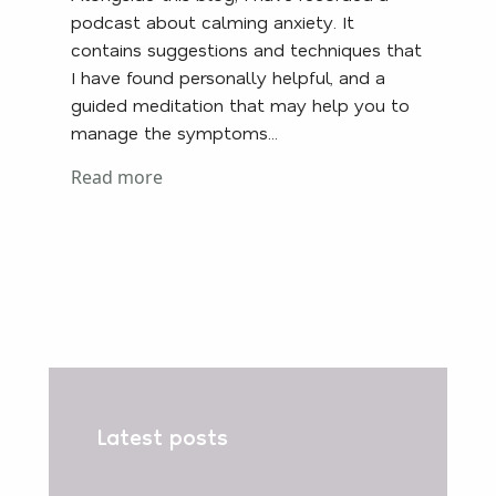
podcast about calming anxiety. It
contains suggestions and techniques that
I have found personally helpful, and a
guided meditation that may help you to
manage the symptoms...
Read more
Latest posts