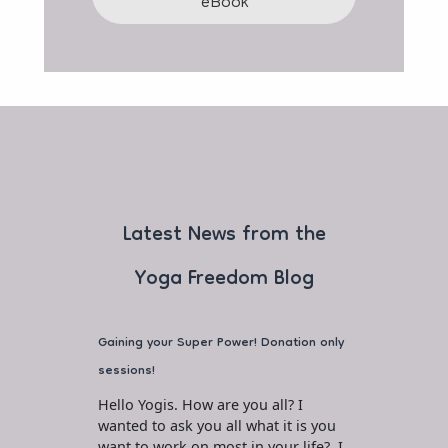
eBook
Latest News from the
Yoga Freedom Blog
Gaining your Super Power! Donation only
sessions!
Hello Yogis. How are you all? I
wanted to ask you all what it is you
want to work on most in your life? I