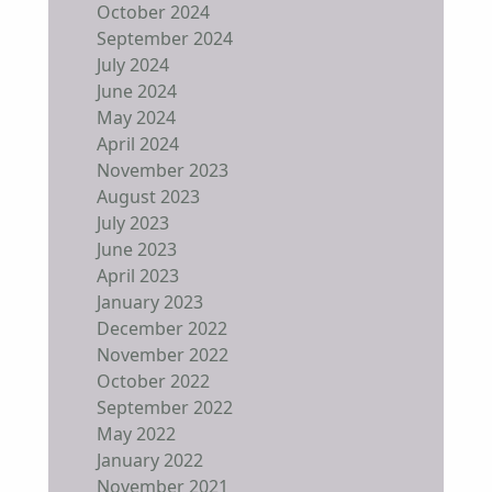
October 2024
September 2024
July 2024
June 2024
May 2024
April 2024
November 2023
August 2023
July 2023
June 2023
April 2023
January 2023
December 2022
November 2022
October 2022
September 2022
May 2022
January 2022
November 2021