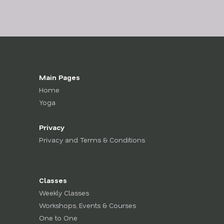
Main Pages
Home
Yoga
Privacy
Privacy and Terms & Conditions
Classes
Weekly Classes
Workshops, Events & Courses
One to One