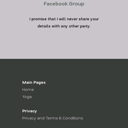
Facebook Group
I promise that I will never share your
details with any other party.
Main Pages
Home
Yoga
Privacy
Privacy and Terms & Conditions