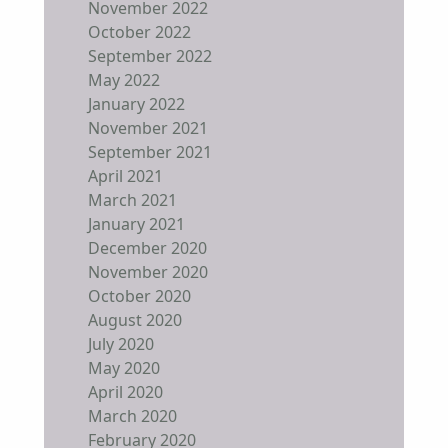
November 2022
October 2022
September 2022
May 2022
January 2022
November 2021
September 2021
April 2021
March 2021
January 2021
December 2020
November 2020
October 2020
August 2020
July 2020
May 2020
April 2020
March 2020
February 2020