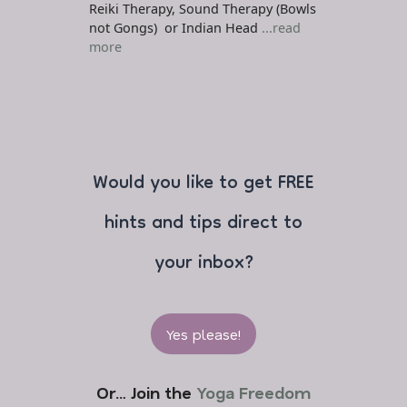
Reiki Therapy, Sound Therapy (Bowls
not Gongs) or Indian Head
...read
more
Would you like to get FREE
hints and tips direct to
your inbox?
Yes please!
Or… Join the
Yoga Freedom