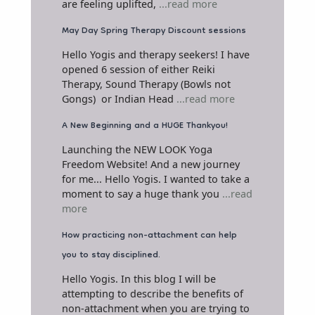
are feeling uplifted,
...read more
May Day Spring Therapy Discount sessions
Hello Yogis and therapy seekers! I have
opened 6 session of either Reiki
Therapy, Sound Therapy (Bowls not
Gongs) or Indian Head
...read more
A New Beginning and a HUGE Thankyou!
Launching the NEW LOOK Yoga
Freedom Website! And a new journey
for me... Hello Yogis. I wanted to take a
moment to say a huge thank you
...read
more
How practicing non-attachment can help
you to stay disciplined.
Hello Yogis. In this blog I will be
attempting to describe the benefits of
non-attachment when you are trying to