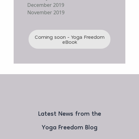
December 2019
November 2019
Coming soon - Yoga Freedom
eBook
Latest News from the
Yoga Freedom Blog