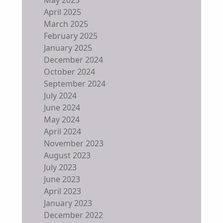
April 2025
March 2025
February 2025
January 2025
December 2024
October 2024
September 2024
July 2024
June 2024
May 2024
April 2024
November 2023
August 2023
July 2023
June 2023
April 2023
January 2023
December 2022