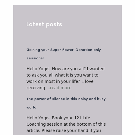
Latest posts
Gaining your Super Power! Donation only
sessions!
Hello Yogis. How are you all? I wanted
to ask you all what it is you want to
work on most in your life? I love
receiving
...read more
The power of silence in this noisy and busy
world.
Hello Yogis. Book your 121 Life
Coaching session at the bottom of this
article. Please raise your hand if you