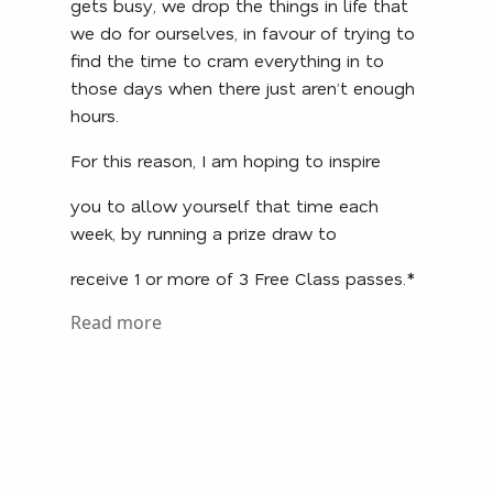
gets busy, we drop the things in life that
we do for ourselves, in favour of trying to
find the time to cram everything in to
those days when there just aren’t enough
hours.
For this reason, I am hoping to inspire
you to allow yourself that time each
week, by running a prize draw to
receive 1 or more of 3 Free Class passes.*
Read more