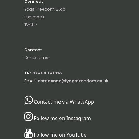
Connect
Yoga Freedom Blog
Facebook
Twitter
Contact
Contact me
Tel:
07984 191016
Email:
carrieanne@yogafreedom.co.uk
Contact me via WhatsApp
Follow me on Instagram
Follow me on YouTube