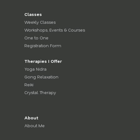
Classes
Weekly Classes
Workshops, Events & Courses
One to One
Registration Form
Therapies I Offer
Yoga Nidra
Gong Relaxation
Reiki
Crystal Therapy
About
About Me