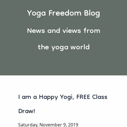
Yoga Freedom Blog
News and views from
the yoga world
I am a Happy Yogi, FREE Class
Draw!
Saturday, November 9, 2019