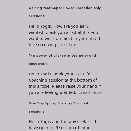
Gaining your Super Power! Donation only
sessions!
Hello Yogis. How are you all? I
wanted to ask you all what it is you
want to work on most in your life? I
love receiving
...read more
The power of silence in this noisy and
busy world.
Hello Yogis. Book your 121 Life
Coaching session at the bottom of
this article. Please raise your hand if
you are feeling uplifted,
...read more
May Day Spring Therapy Discount
sessions
Hello Yogis and therapy seekers! I
have opened 6 session of either