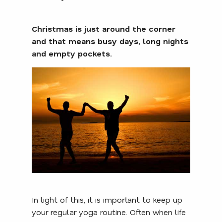
Christmas is just around the corner
and that means busy days, long nights
and empty pockets.
In light of this, it is important to keep up
your regular yoga routine. Often when life