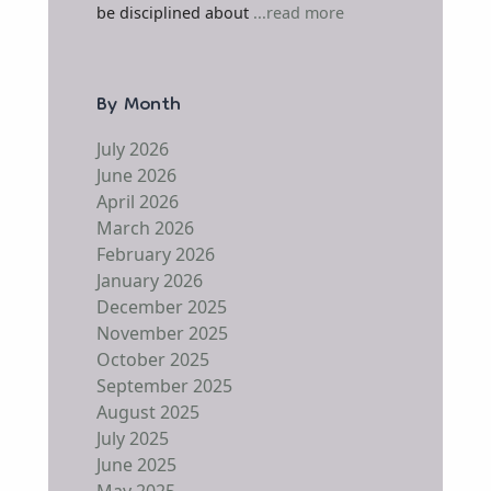
be disciplined about
...read more
By Month
July 2026
June 2026
April 2026
March 2026
February 2026
January 2026
December 2025
November 2025
October 2025
September 2025
August 2025
July 2025
June 2025
May 2025