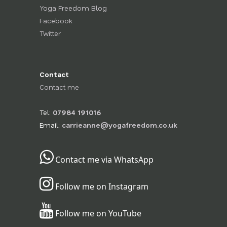
Yoga Freedom Blog
Facebook
Twitter
Contact
Contact me
Tel:
07984 191016
Email:
carrieanne@yogafreedom.co.uk
Contact me via WhatsApp
Follow me on Instagram
Follow me on YouTube