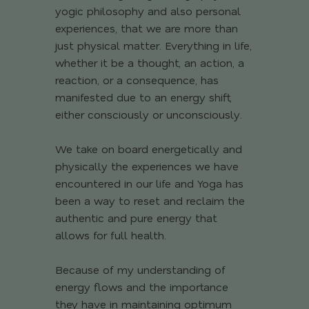
yogic philosophy and also personal
experiences, that we are more than
just physical matter. Everything in life,
whether it be a thought, an action, a
reaction, or a consequence, has
manifested due to an energy shift,
either consciously or unconsciously.
We take on board energetically and
physically the experiences we have
encountered in our life and Yoga has
been a way to reset and reclaim the
authentic and pure energy that
allows for full health.
Because of my understanding of
energy flows and the importance
they have in maintaining optimum