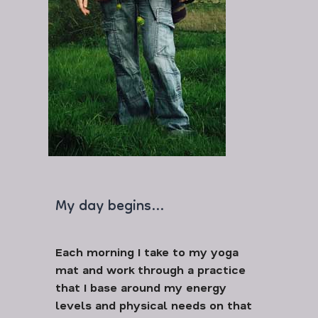
My day begins…
Each morning I take to my yoga
mat and work through a practice
that I base around my energy
levels and physical needs on that