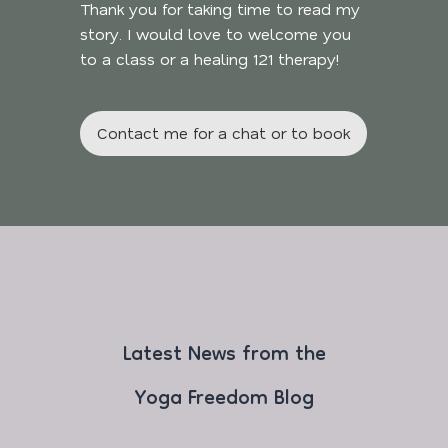
Thank you for taking time to read my
story. I would love to welcome you
to a class or a healing 121 therapy!
Contact me for a chat or to book
Latest News from the
Yoga Freedom Blog