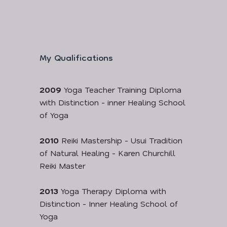
My Qualifications
2009
Yoga Teacher Training Diploma
with Distinction - inner Healing School
of Yoga
2010
Reiki Mastership - Usui Tradition
of Natural Healing - Karen Churchill
Reiki Master
2013
Yoga Therapy Diploma with
Distinction - Inner Healing School of
Yoga