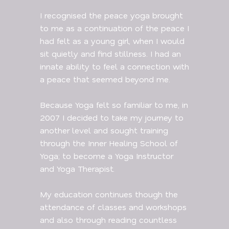
I recognised the peace yoga brought
to me as a continuation of the peace I
had felt as a young girl, when I would
sit quietly and find stillness. I had an
innate ability to feel a connection with
a peace that seemed beyond me.
Because Yoga felt so familiar to me, in
2007 I decided to take my journey to
another level and sought training
through the Inner Healing School of
Yoga; to become a Yoga Instructor
and Yoga Therapist.
My education continues though the
attendance of classes and workshops
and also through reading countless