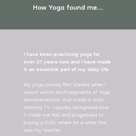
How Yoga found me...
I have been practicing yoga for
over 27 years now and I have made
it an essential part of my daily life.
My yoga journey first started when I
would watch short segments of Yoga
demonstrations, that made it onto
Morning TV. I quickly recognised how
it made me feel and progressed to
buying a DVD, where for a while this
was my teacher.