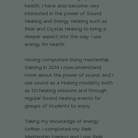
health, I have also become very
interested in the power of Sound
Healing and Energy Healing such as
Reiki and Crystal Healing to bring a
deeper aspect into the way I use
energy for health.
Having completed Gong mastership
training in 2014 I now understand
more about the power of sound, and I
use sound as a healing modality both
as 121 healing sessions and through
regular Sound Healing events for
groups of students to enjoy.
Taking my knowledge of energy
further, I completed my Reiki
Mastership training and I use Reiki