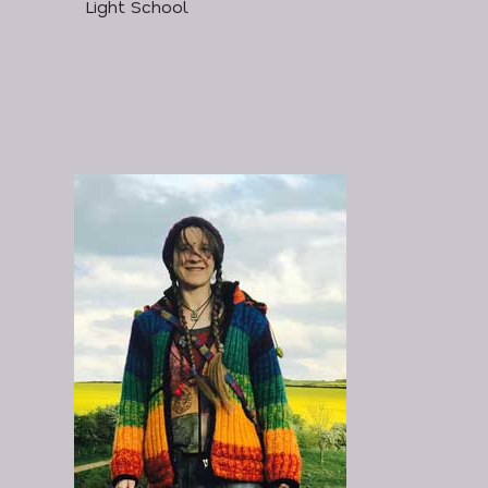
Light School