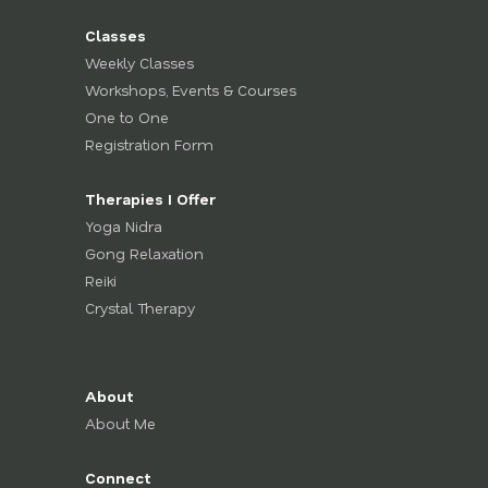
Classes
Weekly Classes
Workshops, Events & Courses
One to One
Registration Form
Therapies I Offer
Yoga Nidra
Gong Relaxation
Reiki
Crystal Therapy
About
About Me
Connect