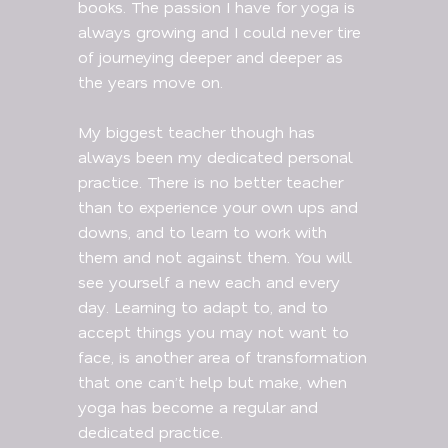
books. The passion I have for yoga is
always growing and I could never tire
of journeying deeper and deeper as
the years move on.
My biggest teacher though has
always been my dedicated personal
practice. There is no better teacher
than to experience your own ups and
downs, and to learn to work with
them and not against them. You will
see yourself a new each and every
day. Learning to adapt to, and to
accept things you may not want to
face, is another area of transformation
that one can’t help but make, when
yoga has become a regular and
dedicated practice.