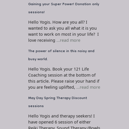
Gaining your Super Power! Donation only
sessions!
Hello Yogis. How are you all? I
wanted to ask you all what it is you
want to work on most in your life? I
love receiving
...read more
The power of silence in this noisy and
busy world.
Hello Yogis. Book your 121 Life
Coaching session at the bottom of
this article. Please raise your hand if
you are feeling uplifted,
...read more
May Day Spring Therapy Discount
sessions
Hello Yogis and therapy seekers! I
have opened 6 session of either
Reiki Therapy, Sound Therapy (Bowls