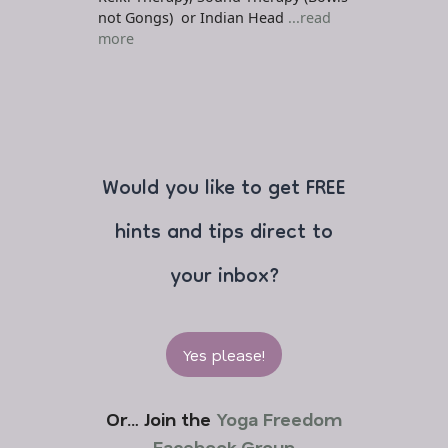
not Gongs) or Indian Head
...read
more
Would you like to get FREE
hints and tips direct to
your inbox?
Yes please!
Or… Join the
Yoga Freedom
Facebook Group