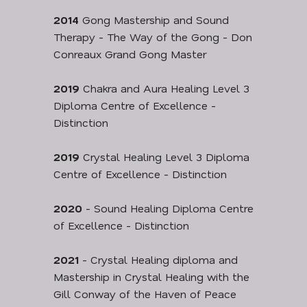
2014
Gong Mastership and Sound
Therapy - The Way of the Gong - Don
Conreaux Grand Gong Master
2019
Chakra and Aura Healing Level 3
Diploma Centre of Excellence -
Distinction
2019
Crystal Healing Level 3 Diploma
Centre of Excellence - Distinction
2020
- Sound Healing Diploma Centre
of Excellence - Distinction
2021
- Crystal Healing diploma and
Mastership in Crystal Healing with the
Gill Conway of the Haven of Peace