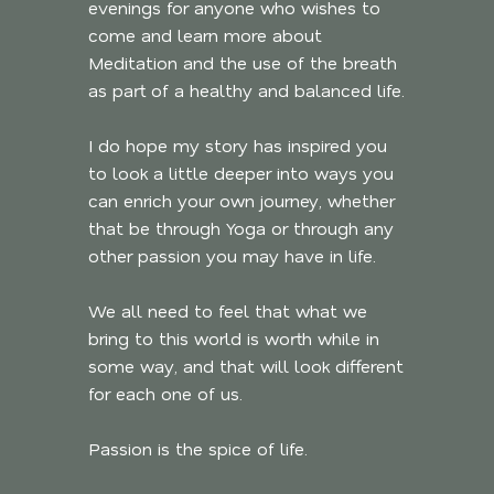
evenings for anyone who wishes to
come and learn more about
Meditation and the use of the breath
as part of a healthy and balanced life.
I do hope my story has inspired you
to look a little deeper into ways you
can enrich your own journey, whether
that be through Yoga or through any
other passion you may have in life.
We all need to feel that what we
bring to this world is worth while in
some way, and that will look different
for each one of us.
Passion is the spice of life.