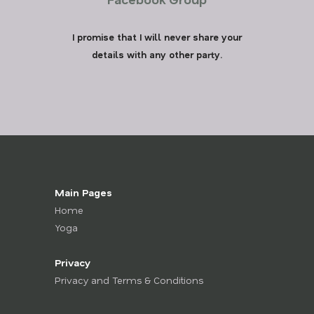
I promise that I will never share your
details with any other party.
Main Pages
Home
Yoga
Privacy
Privacy and Terms & Conditions