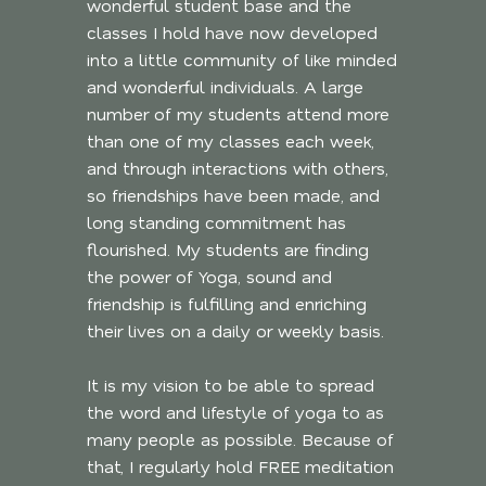
wonderful student base and the
classes I hold have now developed
into a little community of like minded
and wonderful individuals. A large
number of my students attend more
than one of my classes each week,
and through interactions with others,
so friendships have been made, and
long standing commitment has
flourished. My students are finding
the power of Yoga, sound and
friendship is fulfilling and enriching
their lives on a daily or weekly basis.
It is my vision to be able to spread
the word and lifestyle of yoga to as
many people as possible. Because of
that, I regularly hold FREE meditation