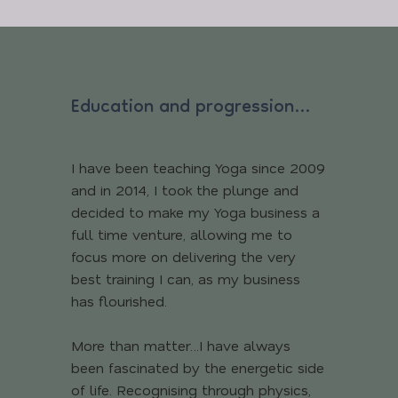
Education and progression…
I have been teaching Yoga since 2009
and in 2014, I took the plunge and
decided to make my Yoga business a
full time venture, allowing me to
focus more on delivering the very
best training I can, as my business
has flourished.
More than matter…I have always
been fascinated by the energetic side
of life. Recognising through physics,