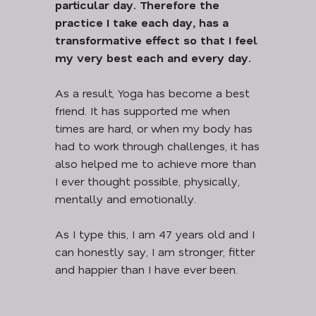
particular day. Therefore the
practice I take each day, has a
transformative effect so that I feel
my very best each and every day.
As a result, Yoga has become a best
friend. It has supported me when
times are hard, or when my body has
had to work through challenges, it has
also helped me to achieve more than
I ever thought possible, physically,
mentally and emotionally.
As I type this, I am 47 years old and I
can honestly say, I am stronger, fitter
and happier than I have ever been.