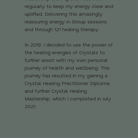
regularly to keep my energy clear and
uplifted. Delivering this amazingly
reassuring energy in Group sessions
and through 121 healing therapy.
In 2019, I decided to use the power of
the healing energies of Crystals to
further assist with my own personal
journey of health and wellbeing. This
journey has resulted in my gaining a
Crystal Healing Practitioner Diploma
and further Crystal Healing
Mastership, which I completed in July
2021.