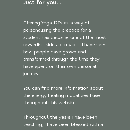
Just for you…
Offering Yoga 121’s as a way of
personalising the practice for a
student has become one of the most
rewarding sides of my job. I have seen
how people have grown and
transformed through the time they
have spent on their own personal
journey.
You can find more information about
the energy healing modalities I use
throughout this website.
Throughout the years I have been
teaching, I have been blessed with a