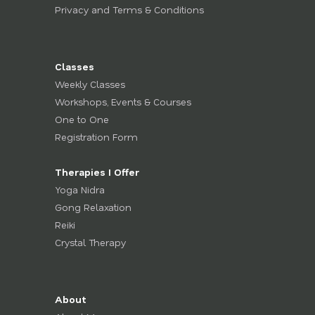
Privacy and Terms & Conditions
Classes
Weekly Classes
Workshops, Events & Courses
One to One
Registration Form
Therapies I Offer
Yoga Nidra
Gong Relaxation
Reiki
Crystal Therapy
About