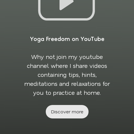
Yoga Freedom on YouTube
Why not join my youtube
channel where I share videos
containing tips, hints,
meditations and relaxations for
you to practice at home.
Discover more