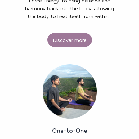
Force Energy’ to bring balance and
harmony back into the body, allowing
the body to heal itself from within…
Discover more
One-to-One