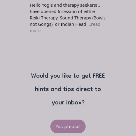
Hello Yogis and therapy seekers! I
have opened 6 session of either
Reiki Therapy, Sound Therapy (Bowls
not Gongs) or Indian Head
...read
more
Would you like to get FREE
hints and tips direct to
your inbox?
Yes please!