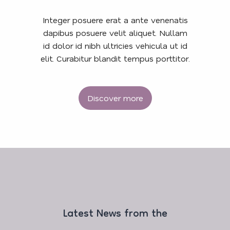
Integer posuere erat a ante venenatis
dapibus posuere velit aliquet. Nullam
id dolor id nibh ultricies vehicula ut id
elit. Curabitur blandit tempus porttitor.
Discover more
Latest News from the