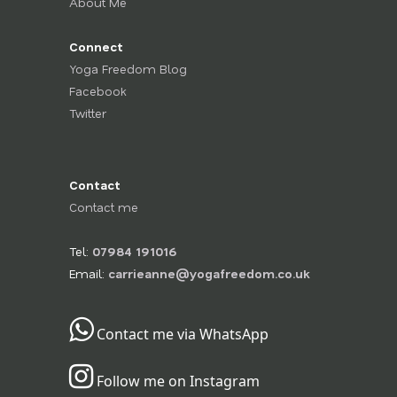
About Me
Connect
Yoga Freedom Blog
Facebook
Twitter
Contact
Contact me
Tel:
07984 191016
Email:
carrieanne@yogafreedom.co.uk
Contact me via WhatsApp
Follow me on Instagram