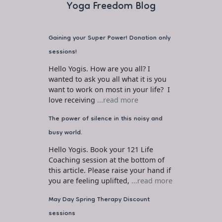
Yoga Freedom Blog
Gaining your Super Power! Donation only
sessions!
Hello Yogis. How are you all? I
wanted to ask you all what it is you
want to work on most in your life? I
love receiving
...read more
The power of silence in this noisy and
busy world.
Hello Yogis. Book your 121 Life
Coaching session at the bottom of
this article. Please raise your hand if
you are feeling uplifted,
...read more
May Day Spring Therapy Discount
sessions