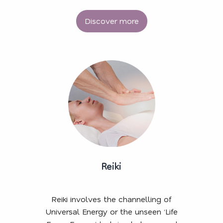
Discover more
Reiki
Reiki involves the channelling of
Universal Energy or the unseen ‘Life