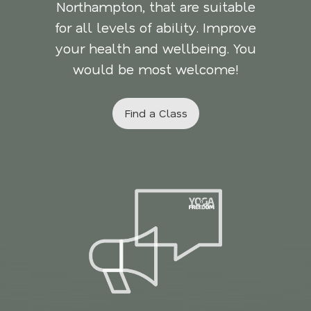
Northampton, that are suitable
for all levels of ability. Improve
your health and wellbeing. You
would be most welcome!
Find a Class