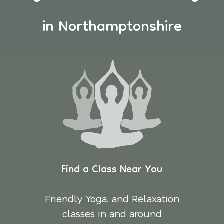
in Northamptonshire
Find a Class Near You
Friendly Yoga, and Relaxation
classes in and around