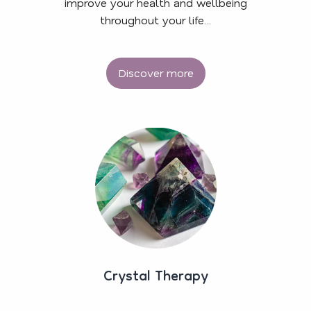
improve your health and wellbeing
throughout your life…
Discover more
Crystal Therapy