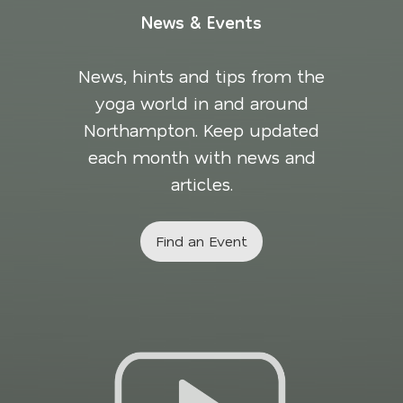
News & Events
News, hints and tips from the
yoga world in and around
Northampton. Keep updated
each month with news and
articles.
Find an Event