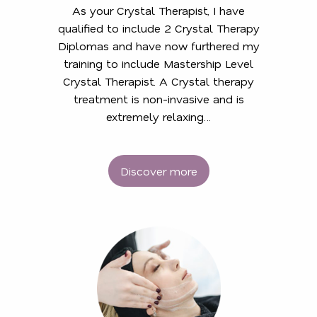
As your Crystal Therapist, I have
qualified to include 2 Crystal Therapy
Diplomas and have now furthered my
training to include Mastership Level
Crystal Therapist. A Crystal therapy
treatment is non-invasive and is
extremely relaxing…
Discover more