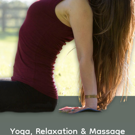
Yoga, Relaxation & Massage