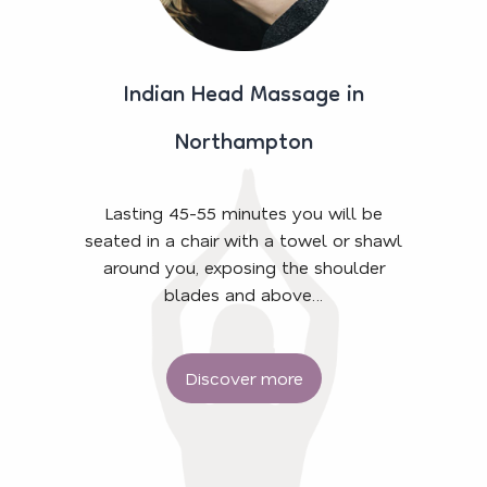
Indian Head Massage in
Northampton
Lasting 45-55 minutes you will be
seated in a chair with a towel or shawl
around you, exposing the shoulder
blades and above…
Discover more