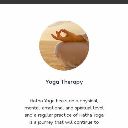
Yoga Therapy
Hatha Yoga heals on a physical,
mental, emotional and spiritual level
and a regular practice of Hatha Yoga
is a journey that will continue to