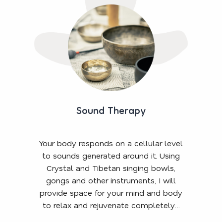
Sound Therapy
Your body responds on a cellular level
to sounds generated around it. Using
Crystal and Tibetan singing bowls,
gongs and other instruments, I will
provide space for your mind and body
to relax and rejuvenate completely…