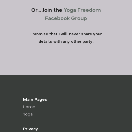
Or… Join the
Yoga Freedom
Facebook Group
I promise that I will never share your
details with any other party.
Main Pages
Home
Yoga
Privacy