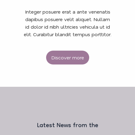
Integer posuere erat a ante venenatis
dapibus posuere velit aliquet. Nullam
id dolor id nibh ultricies vehicula ut id
elit. Curabitur blandit tempus porttitor.
Discover more
Latest News from the