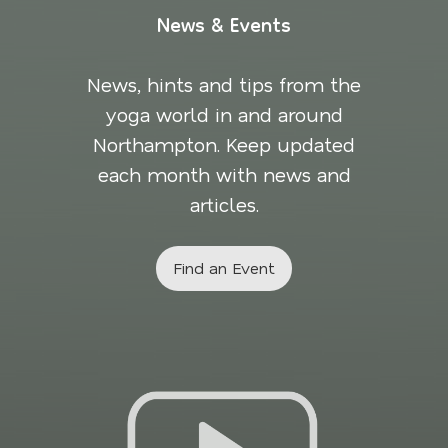
News & Events
News, hints and tips from the
yoga world in and around
Northampton. Keep updated
each month with news and
articles.
Find an Event