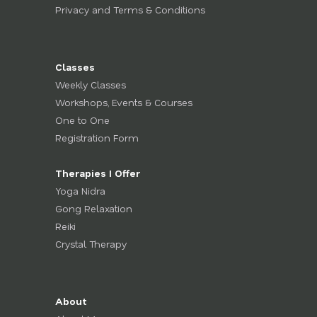
Privacy and Terms & Conditions
Classes
Weekly Classes
Workshops, Events & Courses
One to One
Registration Form
Therapies I Offer
Yoga Nidra
Gong Relaxation
Reiki
Crystal Therapy
About