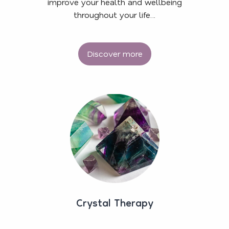
improve your health and wellbeing
throughout your life…
Discover more
Crystal Therapy