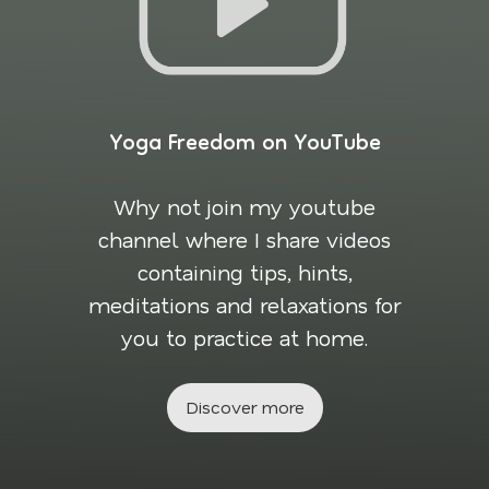
Yoga Freedom on YouTube
Why not join my youtube
channel where I share videos
containing tips, hints,
meditations and relaxations for
you to practice at home.
Discover more