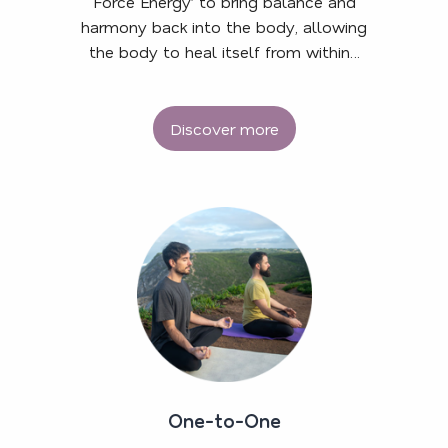
Force Energy’ to bring balance and
harmony back into the body, allowing
the body to heal itself from within…
Discover more
One-to-One