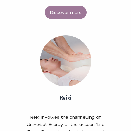
Discover more
Reiki
Reiki involves the channelling of
Universal Energy or the unseen ‘Life