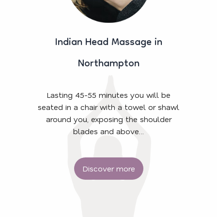
Indian Head Massage in
Northampton
Lasting 45-55 minutes you will be
seated in a chair with a towel or shawl
around you, exposing the shoulder
blades and above…
Discover more