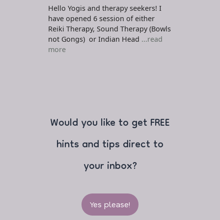
Hello Yogis and therapy seekers! I
have opened 6 session of either
Reiki Therapy, Sound Therapy (Bowls
not Gongs) or Indian Head
...read
more
Would you like to get FREE
hints and tips direct to
your inbox?
Yes please!