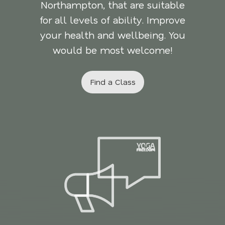
Northampton, that are suitable
for all levels of ability. Improve
your health and wellbeing. You
would be most welcome!
Find a Class