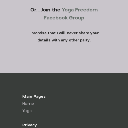
Or… Join the
Yoga Freedom
Facebook Group
I promise that I will never share your
details with any other party.
Main Pages
Home
Yoga
Privacy