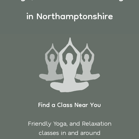
in Northamptonshire
Find a Class Near You
Friendly Yoga, and Relaxation
classes in and around