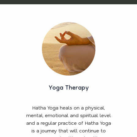
Yoga Therapy
Hatha Yoga heals on a physical,
mental, emotional and spiritual level
and a regular practice of Hatha Yoga
is a journey that will continue to