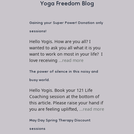
Yoga Freedom Blog
Gaining your Super Power! Donation only
sessions!
Hello Yogis. How are you all? I
wanted to ask you all what it is you
want to work on most in your life? I
love receiving
...read more
The power of silence in this noisy and
busy world.
Hello Yogis. Book your 121 Life
Coaching session at the bottom of
this article. Please raise your hand if
you are feeling uplifted,
...read more
May Day Spring Therapy Discount
sessions