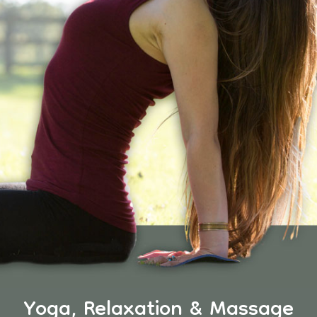
Yoga, Relaxation & Massage