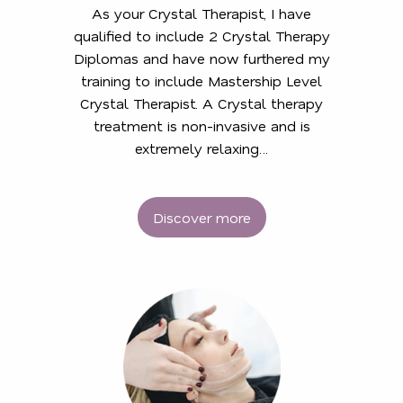
As your Crystal Therapist, I have
qualified to include 2 Crystal Therapy
Diplomas and have now furthered my
training to include Mastership Level
Crystal Therapist. A Crystal therapy
treatment is non-invasive and is
extremely relaxing…
Discover more