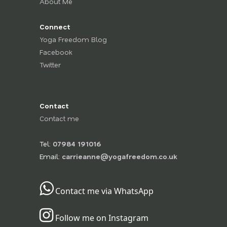
About Me
Connect
Yoga Freedom Blog
Facebook
Twitter
Contact
Contact me
Tel:
07984 191016
Email:
carrieanne@yogafreedom.co.uk
Contact me via WhatsApp
Follow me on Instagram