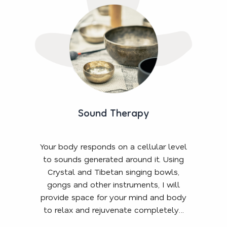
Sound Therapy
Your body responds on a cellular level
to sounds generated around it. Using
Crystal and Tibetan singing bowls,
gongs and other instruments, I will
provide space for your mind and body
to relax and rejuvenate completely…