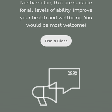
Northampton, that are suitable
for all levels of ability. Improve
your health and wellbeing. You
would be most welcome!
Find a Class