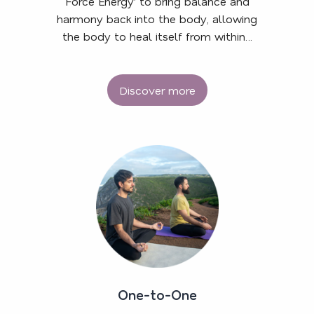
Force Energy’ to bring balance and
harmony back into the body, allowing
the body to heal itself from within…
Discover more
One-to-One