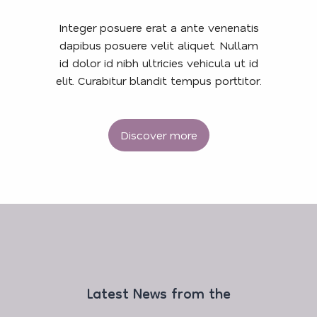
Integer posuere erat a ante venenatis
dapibus posuere velit aliquet. Nullam
id dolor id nibh ultricies vehicula ut id
elit. Curabitur blandit tempus porttitor.
Discover more
Latest News from the