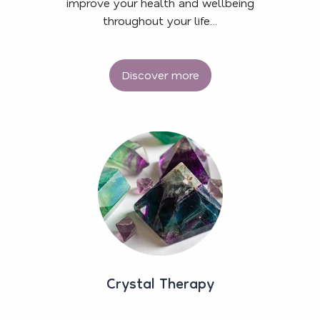
improve your health and wellbeing
throughout your life…
Discover more
Crystal Therapy