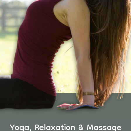
Yoga, Relaxation & Massage