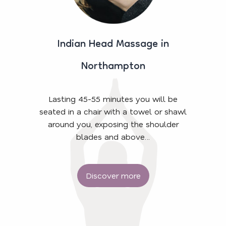
Indian Head Massage in
Northampton
Lasting 45-55 minutes you will be
seated in a chair with a towel or shawl
around you, exposing the shoulder
blades and above…
Discover more