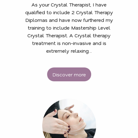
As your Crystal Therapist, I have
qualified to include 2 Crystal Therapy
Diplomas and have now furthered my
training to include Mastership Level
Crystal Therapist. A Crystal therapy
treatment is non-invasive and is
extremely relaxing…
Discover more