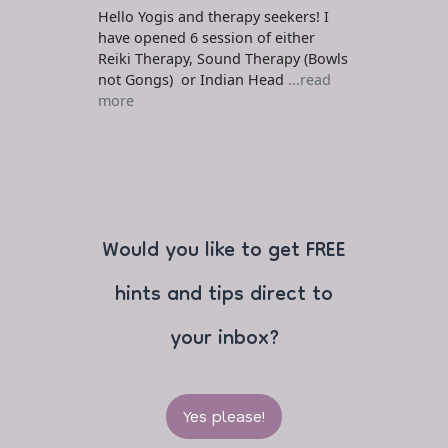
Hello Yogis and therapy seekers! I
have opened 6 session of either
Reiki Therapy, Sound Therapy (Bowls
not Gongs) or Indian Head
...read
more
Would you like to get FREE
hints and tips direct to
your inbox?
Yes please!