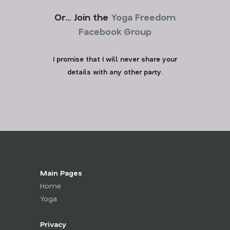
Or… Join the
Yoga Freedom
Facebook Group
I promise that I will never share your
details with any other party.
Main Pages
Home
Yoga
Privacy