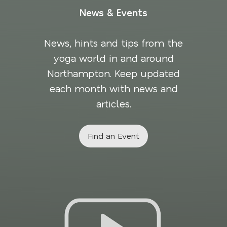
News & Events
News, hints and tips from the
yoga world in and around
Northampton. Keep updated
each month with news and
articles.
Find an Event