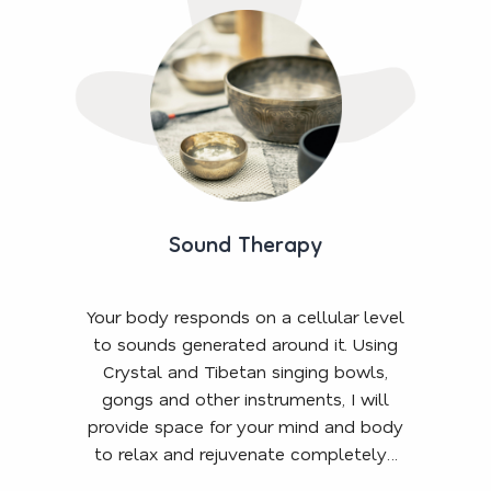
Sound Therapy
Your body responds on a cellular level
to sounds generated around it. Using
Crystal and Tibetan singing bowls,
gongs and other instruments, I will
provide space for your mind and body
to relax and rejuvenate completely…