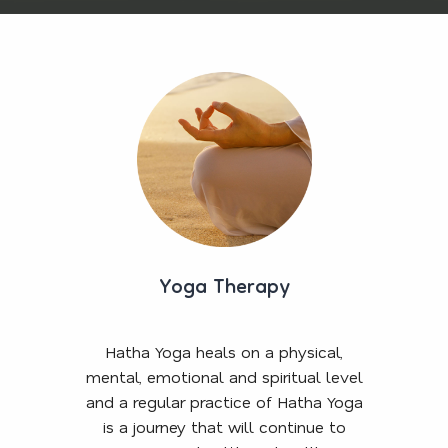
Yoga Therapy
Hatha Yoga heals on a physical,
mental, emotional and spiritual level
and a regular practice of Hatha Yoga
is a journey that will continue to