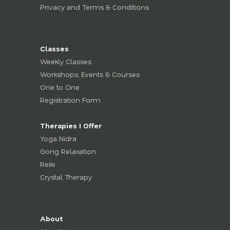
Privacy and Terms & Conditions
Classes
Weekly Classes
Workshops, Events & Courses
One to One
Registration Form
Therapies I Offer
Yoga Nidra
Gong Relaxation
Reiki
Crystal Therapy
About