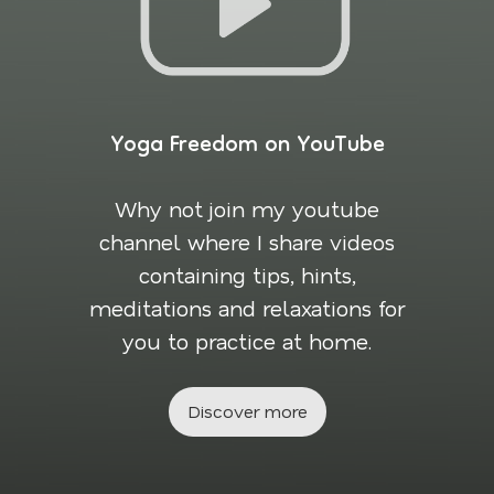
Yoga Freedom on YouTube
Why not join my youtube
channel where I share videos
containing tips, hints,
meditations and relaxations for
you to practice at home.
Discover more