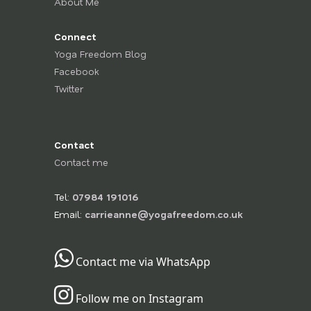
About Me
Connect
Yoga Freedom Blog
Facebook
Twitter
Contact
Contact me
Tel:
07984 191016
Email:
carrieanne@yogafreedom.co.uk
Contact me via WhatsApp
Follow me on Instagram