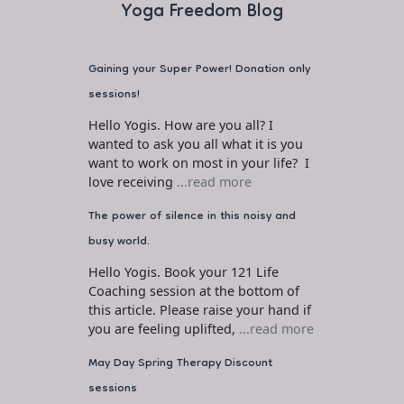
Yoga Freedom Blog
Gaining your Super Power! Donation only
sessions!
Hello Yogis. How are you all? I
wanted to ask you all what it is you
want to work on most in your life? I
love receiving
...read more
The power of silence in this noisy and
busy world.
Hello Yogis. Book your 121 Life
Coaching session at the bottom of
this article. Please raise your hand if
you are feeling uplifted,
...read more
May Day Spring Therapy Discount
sessions