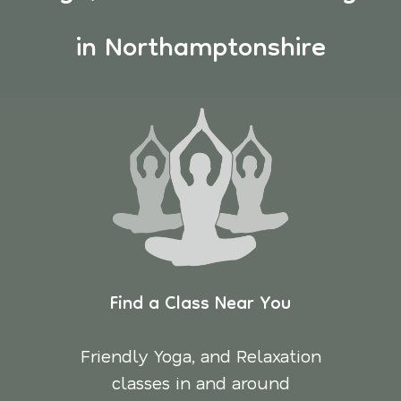
in Northamptonshire
Find a Class Near You
Friendly Yoga, and Relaxation
classes in and around