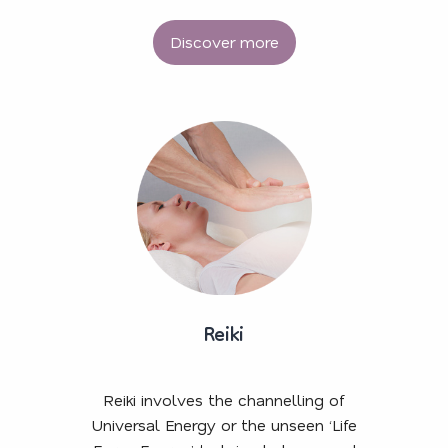
Discover more
Reiki
Reiki involves the channelling of
Universal Energy or the unseen ‘Life