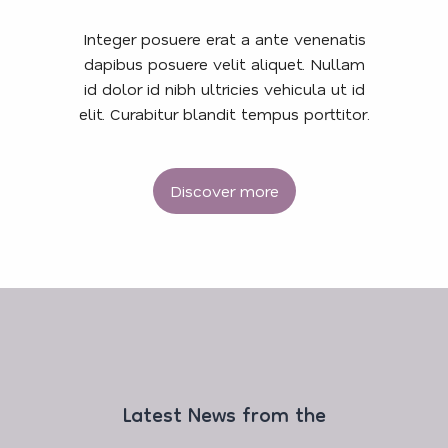
Integer posuere erat a ante venenatis
dapibus posuere velit aliquet. Nullam
id dolor id nibh ultricies vehicula ut id
elit. Curabitur blandit tempus porttitor.
Discover more
Latest News from the