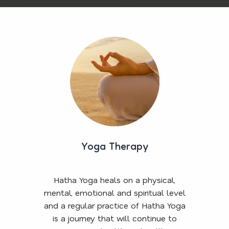
Yoga Therapy
Hatha Yoga heals on a physical,
mental, emotional and spiritual level
and a regular practice of Hatha Yoga
is a journey that will continue to