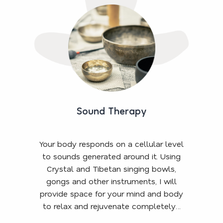
Sound Therapy
Your body responds on a cellular level
to sounds generated around it. Using
Crystal and Tibetan singing bowls,
gongs and other instruments, I will
provide space for your mind and body
to relax and rejuvenate completely…