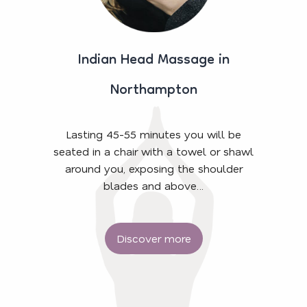
Indian Head Massage in
Northampton
Lasting 45-55 minutes you will be
seated in a chair with a towel or shawl
around you, exposing the shoulder
blades and above…
Discover more