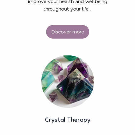
improve your health and wellbeing
throughout your life…
Discover more
Crystal Therapy