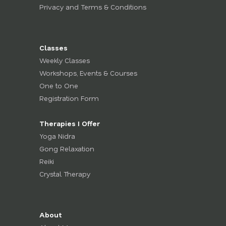
Privacy and Terms & Conditions
Classes
Weekly Classes
Workshops, Events & Courses
One to One
Registration Form
Therapies I Offer
Yoga Nidra
Gong Relaxation
Reiki
Crystal Therapy
About