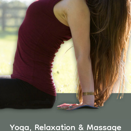
Yoga, Relaxation & Massage