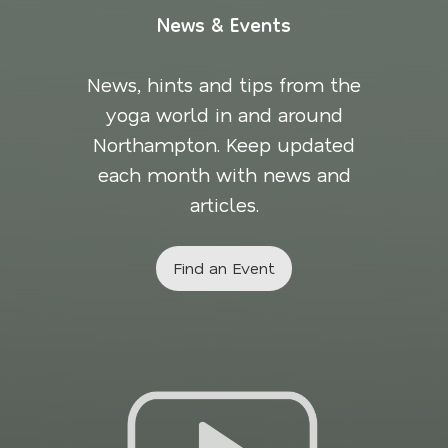
News & Events
News, hints and tips from the
yoga world in and around
Northampton. Keep updated
each month with news and
articles.
Find an Event