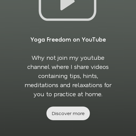
Yoga Freedom on YouTube
Why not join my youtube
channel where I share videos
containing tips, hints,
meditations and relaxations for
you to practice at home.
Discover more