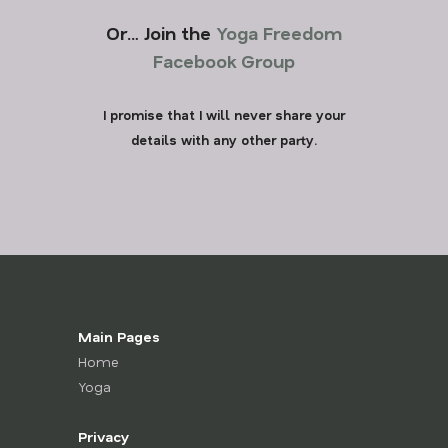
Or… Join the
Yoga Freedom
Facebook Group
I promise that I will never share your
details with any other party.
Main Pages
Home
Yoga
Privacy