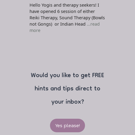
Hello Yogis and therapy seekers! I
have opened 6 session of either
Reiki Therapy, Sound Therapy (Bowls
not Gongs) or Indian Head
...read
more
Would you like to get FREE
hints and tips direct to
your inbox?
Yes please!