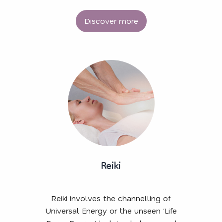
Discover more
Reiki
Reiki involves the channelling of
Universal Energy or the unseen ‘Life