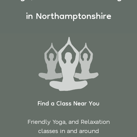
in Northamptonshire
Find a Class Near You
Friendly Yoga, and Relaxation
classes in and around