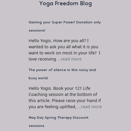
Yoga Freedom Blog
Gaining your Super Power! Donation only
sessions!
Hello Yogis. How are you all? I
wanted to ask you all what it is you
want to work on most in your life? I
love receiving
...read more
The power of silence in this noisy and
busy world.
Hello Yogis. Book your 121 Life
Coaching session at the bottom of
this article. Please raise your hand if
you are feeling uplifted,
...read more
May Day Spring Therapy Discount
sessions