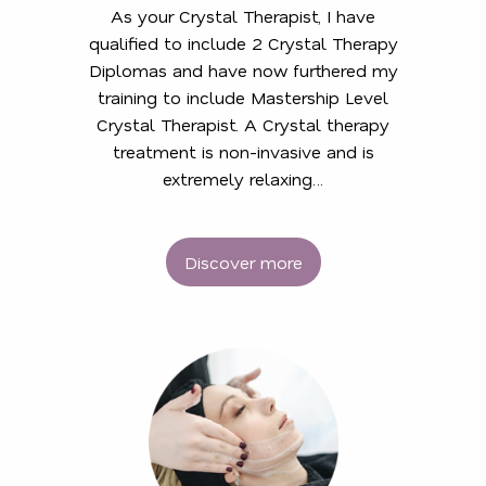
As your Crystal Therapist, I have
qualified to include 2 Crystal Therapy
Diplomas and have now furthered my
training to include Mastership Level
Crystal Therapist. A Crystal therapy
treatment is non-invasive and is
extremely relaxing…
Discover more