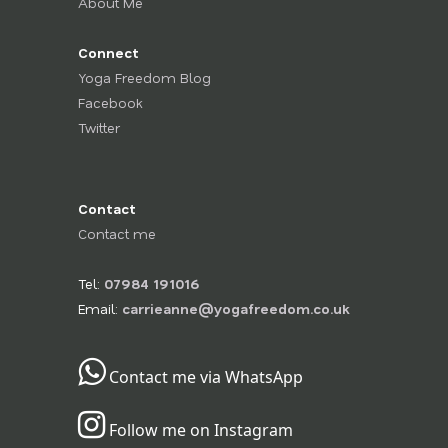
About Me
Connect
Yoga Freedom Blog
Facebook
Twitter
Contact
Contact me
Tel:
07984 191016
Email:
carrieanne@yogafreedom.co.uk
Contact me via WhatsApp
Follow me on Instagram