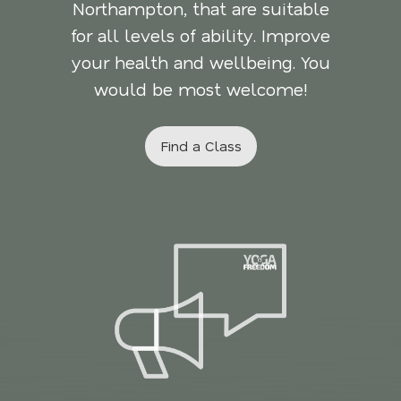
Northampton, that are suitable
for all levels of ability. Improve
your health and wellbeing. You
would be most welcome!
Find a Class