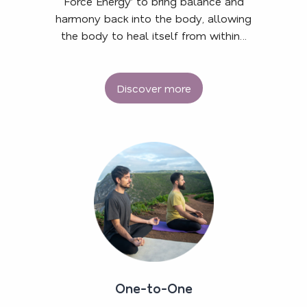
Force Energy’ to bring balance and
harmony back into the body, allowing
the body to heal itself from within…
Discover more
One-to-One